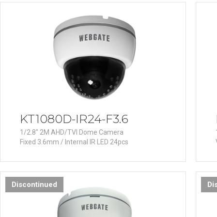
Software
VMS
Mobile
Redistribution serv
AI
KT1080D-IR24-F3.6
1/2.8" 2M AHD/TVI Dome Camera
Fixed 3.6mm / Internal IR LED 24pcs
Discontinued
Di