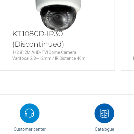
KT1080D-IR30
(Discontinued)
1/2.8" 2M AHD/TVI Dome Camera
Varifocal 2.8~12mm / IR Distance 40m
Customer center
Catalogue