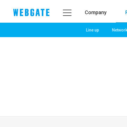
Company
Line up
Networ
Company
Product
WEBGATE
Line up
Overview
Network
History
Camera
Organization
NVR
Certification
EX-SDI / HD-SDI
PR Center
DVR
Notice
Camera
News
PoC Solution
PR