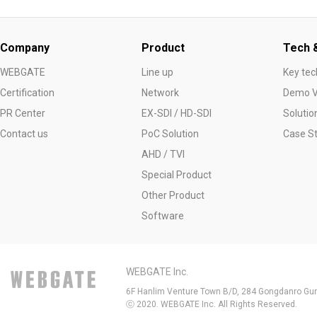
Company
Product
Tech &
WEBGATE
Line up
Key tec
Certification
Network
Demo V
PR Center
EX-SDI / HD-SDI
Solutio
Contact us
PoC Solution
Case S
AHD / TVI
Special Product
Other Product
Software
WEBGATE Inc.
6F Hanlim Venture Town B/D, 284 Gongdanro Gun
ⓒ 2020. WEBGATE Inc. All Rights Reserved.