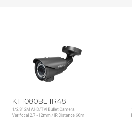
PoC DVR
Contact us
PoC Camera
AHD / TVI
DVR
Camera
Special Product
Flame Detection C
Fever/Thermal Det
External Storage
AIBOX
Other Product
KT1080BL-IR48
Converter
1/2.8" 2M AHD/TVI Bullet Camera
Keyboard
Varifocal 2.7~12mm / IR Distance 60m
Other