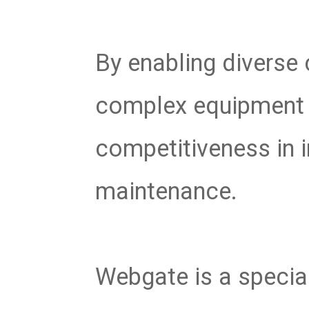
By enabling diverse
complex equipment s
competitiveness in
maintenance.
Webgate is a specia