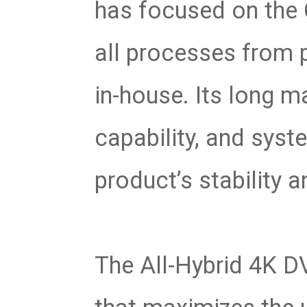
has focused on the 
all processes from 
in-house. Its long m
capability, and syst
product’s stability an
The All-Hybrid 4K DV