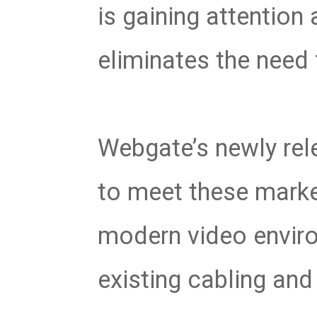
is gaining attention 
eliminates the need 
Webgate’s newly re
to meet these marke
modern video enviro
existing cabling an