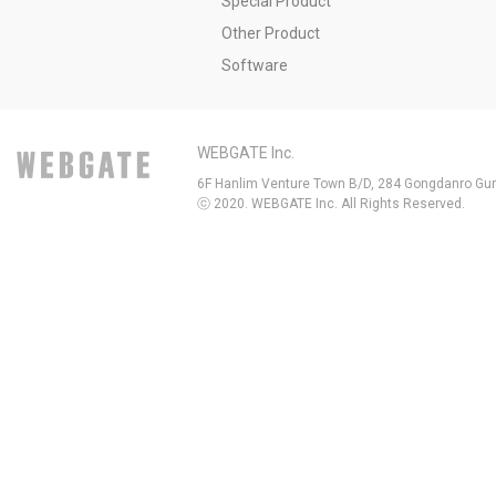
Special Product
Other Product
Software
WEBGATE Inc.
6F Hanlim Venture Town B/D, 284 Gongdanro Gun
ⓒ 2020. WEBGATE Inc. All Rights Reserved.