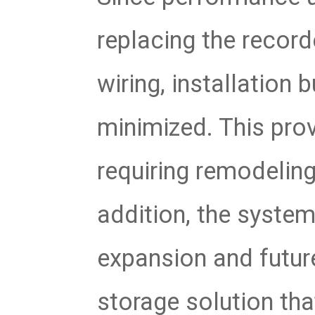
replacing the record
wiring, installation
minimized. This prov
requiring remodelin
addition, the system
expansion and future
storage solution tha