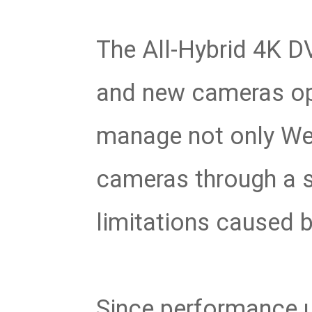
The All-Hybrid 4K D
and new cameras ope
manage not only Web
cameras through a si
limitations caused b
Since performance 