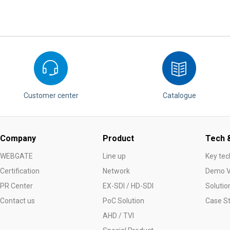
Customer center
Catalogue
Company
Product
Tech &
WEBGATE
Line up
Key tec
Certification
Network
Demo V
PR Center
EX-SDI / HD-SDI
Solutio
Contact us
PoC Solution
Case S
AHD / TVI