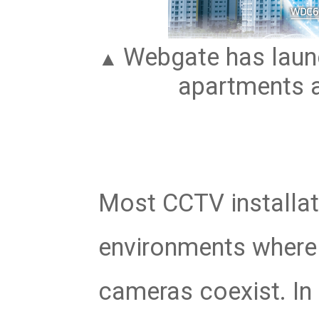
Webgate has launc
▲
apartments a
Most CCTV installati
environments where 
cameras coexist. In