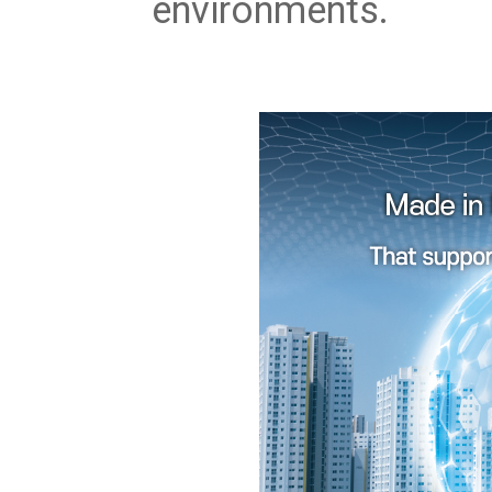
environments.