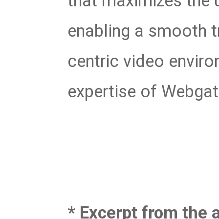
that maximizes the 
enabling a smooth tr
centric video envir
expertise of Webgat
* Excerpt from the a