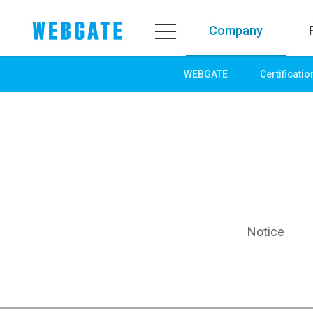
Company
WEBGATE
Certificatio
Company
Product
WEBGATE
Line up
Overview
Network
History
Camera
Organization
NVR
Certification
EX-SDI / HD-SDI
Notice
PR Center
DVR
Notice
Camera
News
PoC Solution
PR