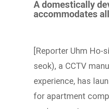
Software
A domestically de
VMS
accommodates all 
Mobile
Redistribution serv
AI
[Reporter Uhm Ho-si
seok), a CCTV manuf
experience, has lau
for apartment compl