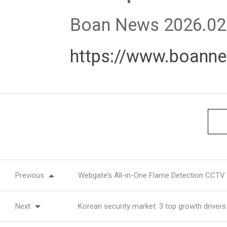
Boan News 2026.02
https://www.boann
Previous
Webgate’s All-in-One Flame Detection CCTV 
Next
Korean security market: 3 top growth drivers