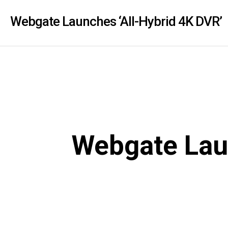
PoC DVR
Contact us
PoC Camera
Webgate Launches ‘All-Hybrid 4K DVR’
AHD / TVI
DVR
Camera
Special Product
Flame Detection C
Fever/Thermal Det
External Storage
Webgate Laun
AIBOX
Other Product
Converter
Keyboard
Other