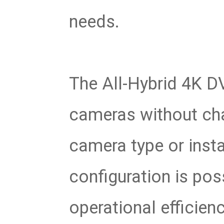
needs.
The All-Hybrid 4K D
cameras without cha
camera type or insta
configuration is pos
operational efficienc